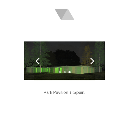
Park Pavilion 1 (Spain)