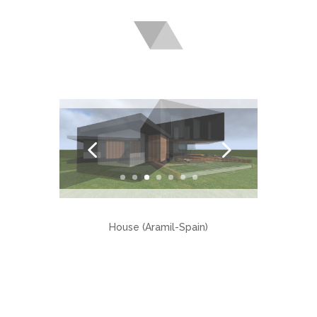
House (Aramil-Spain)