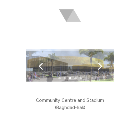
Community Centre and Stadium
(Baghdad-Irak)