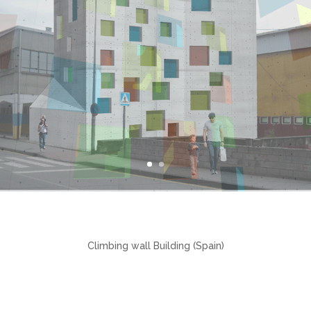
Climbing wall Building (Spain)